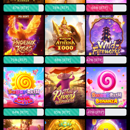
87% [RTP]
78% [RTP]
66% [RTP]
75% [RTP]
88% [RTP]
42% [RTP]
84% [RTP]
85% [RTP]
47% [RTP]