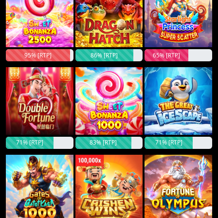
95% [RTP]
86% [RTP]
65% [RTP]
71% [RTP]
83% [RTP]
71% [RTP]