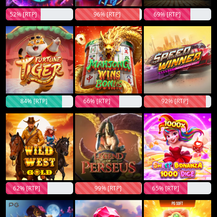
52% [RTP]
96% [RTP]
69% [RTP]
84% [RTP]
66% [RTP]
92% [RTP]
62% [RTP]
99% [RTP]
65% [RTP]