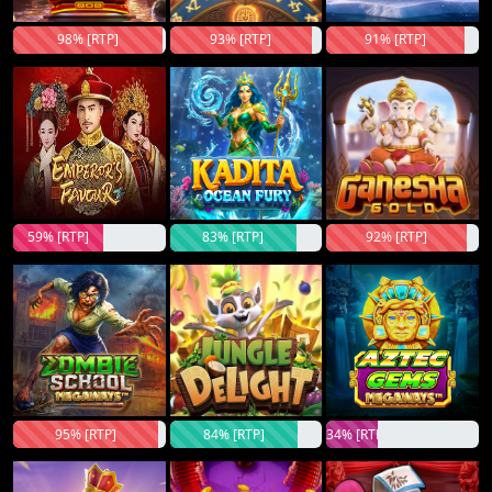
98% [RTP]
93% [RTP]
91% [RTP]
59% [RTP]
83% [RTP]
92% [RTP]
95% [RTP]
84% [RTP]
34% [RTP]