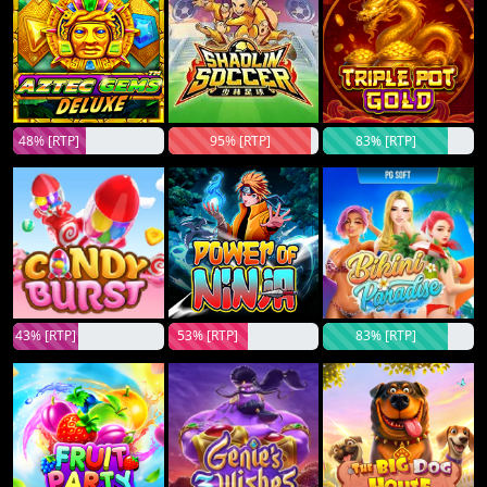
48% [RTP]
95% [RTP]
83% [RTP]
43% [RTP]
53% [RTP]
83% [RTP]