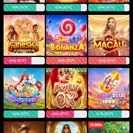
79% [RTP]
85% [RTP]
88% [RTP]
68% [RTP]
99% [RTP]
92% [RTP]
84% [RTP]
68% [RTP]
81% [RTP]