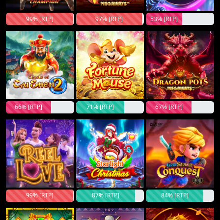
99% [RTP]
97% [RTP]
53% [RTP]
66% [RTP]
71% [RTP]
67% [RTP]
99% [RTP]
87% [RTP]
84% [RTP]