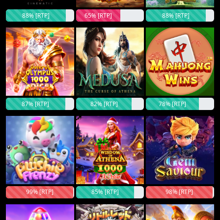
88% [RTP]
65% [RTP]
88% [RTP]
87% [RTP]
82% [RTP]
78% [RTP]
99% [RTP]
85% [RTP]
98% [RTP]