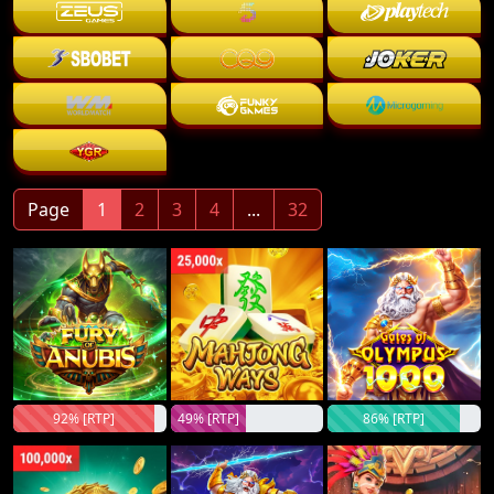
Page
1
2
3
4
...
32
92% [RTP]
49% [RTP]
86% [RTP]