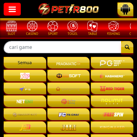
SLOT
CASINO
SPORT
TOGEL
TABLE
FISHING
COCK
Semua