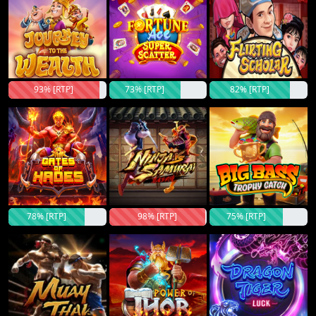
93% [RTP]
73% [RTP]
82% [RTP]
78% [RTP]
98% [RTP]
75% [RTP]