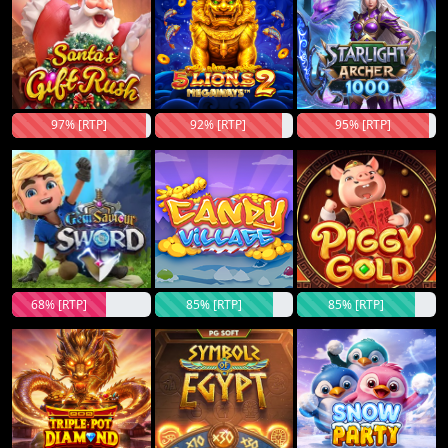
97% [RTP]
92% [RTP]
95% [RTP]
68% [RTP]
85% [RTP]
85% [RTP]