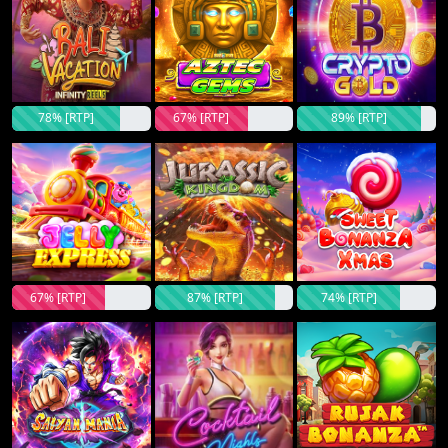
78% [RTP]
67% [RTP]
89% [RTP]
67% [RTP]
87% [RTP]
74% [RTP]