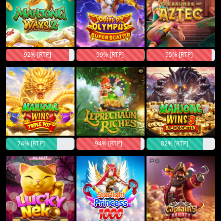
92% [RTP]
99% [RTP]
95% [RTP]
74% [RTP]
94% [RTP]
82% [RTP]