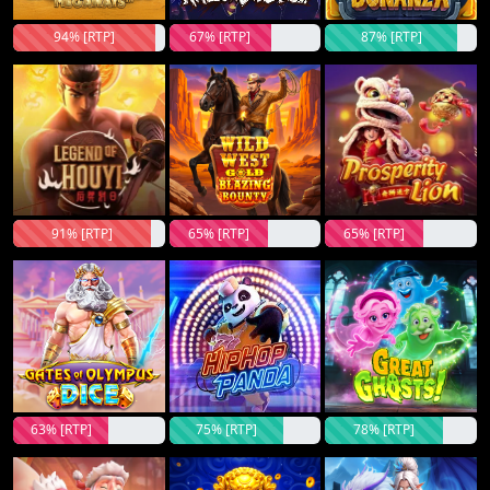
94% [RTP]
67% [RTP]
87% [RTP]
91% [RTP]
65% [RTP]
65% [RTP]
63% [RTP]
75% [RTP]
78% [RTP]