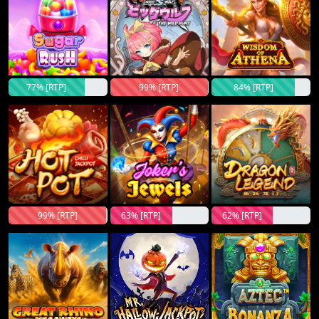
77% [RTP]
99% [RTP]
84% [RTP]
99% [RTP]
63% [RTP]
62% [RTP]