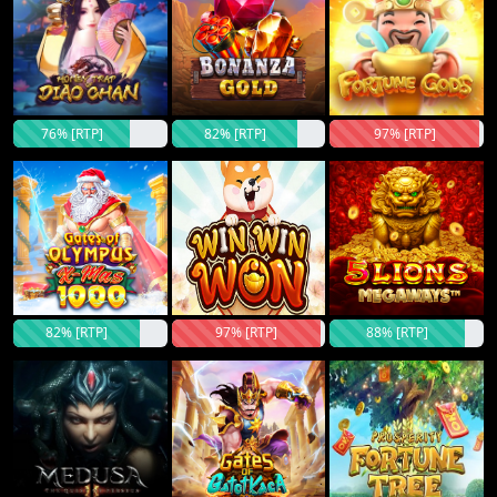
76% [RTP]
82% [RTP]
97% [RTP]
82% [RTP]
97% [RTP]
88% [RTP]