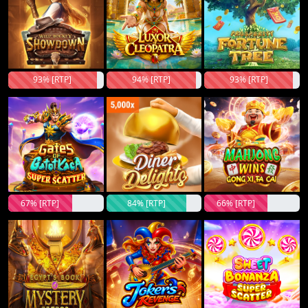
93% [RTP]
94% [RTP]
93% [RTP]
67% [RTP]
84% [RTP]
66% [RTP]