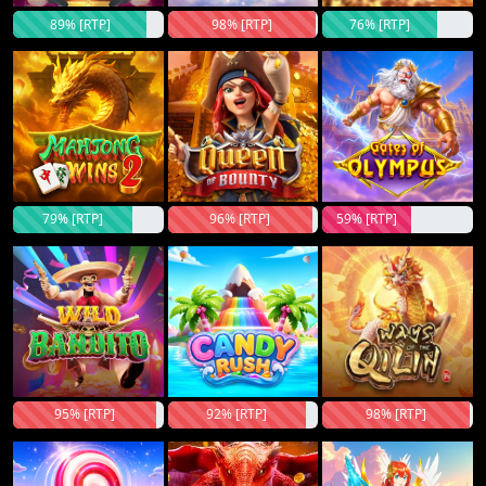
89% [RTP]
98% [RTP]
76% [RTP]
79% [RTP]
96% [RTP]
59% [RTP]
95% [RTP]
92% [RTP]
98% [RTP]