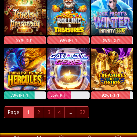
99% [RTP]
98% [RTP]
98% [RTP]
73% [RTP]
56% [RTP]
92% [RTP]
Page
1
2
3
4
...
32