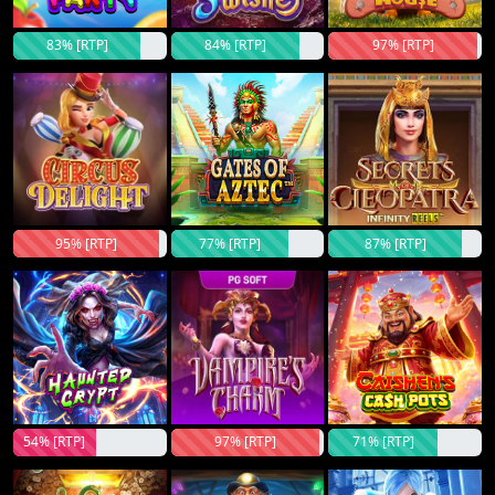
83% [RTP]
84% [RTP]
97% [RTP]
95% [RTP]
77% [RTP]
87% [RTP]
54% [RTP]
97% [RTP]
71% [RTP]