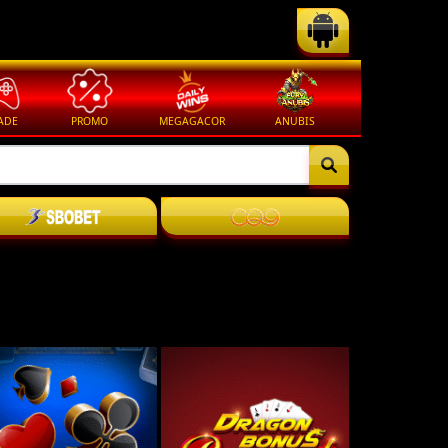
ADE
PROMO
MEGAGACOR
ANUBIS