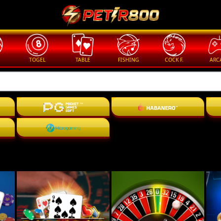
TOGEL
TABLE
FISHING
COCK F.
ARC