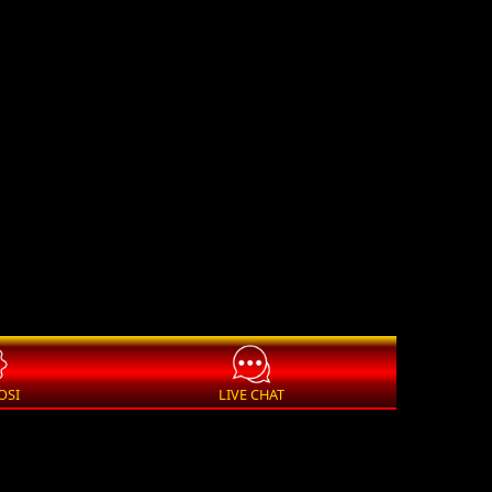
OSI
LIVE CHAT