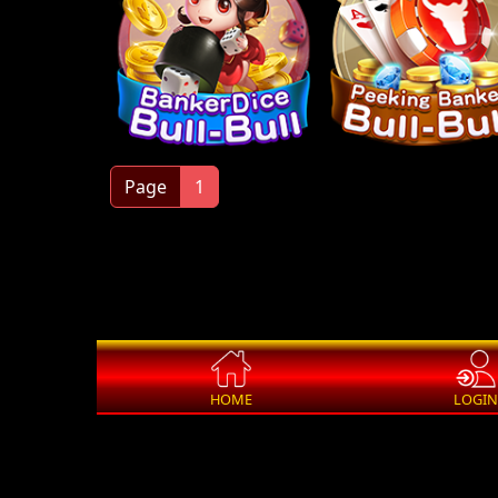
Page
1
HOME
LOGIN