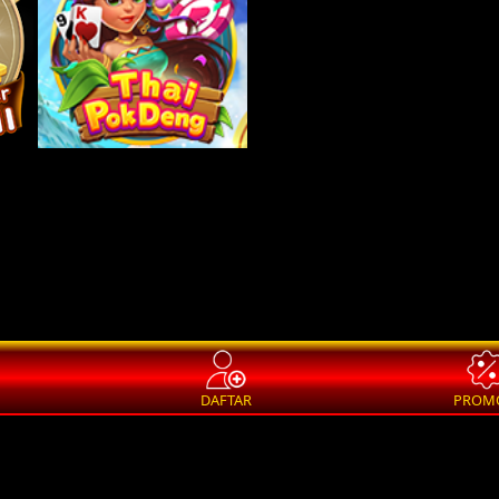
DAFTAR
PROM