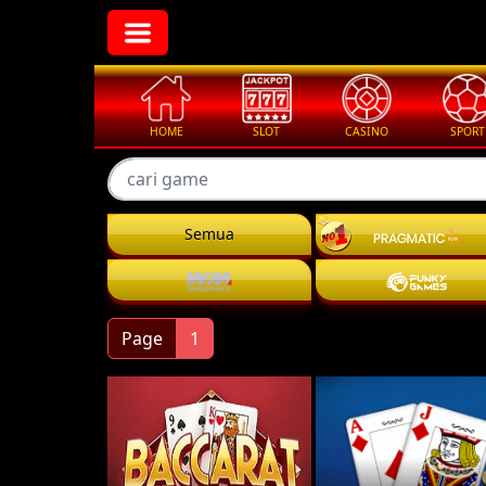
HOME
SLOT
CASINO
SPORT
Semua
Page
1