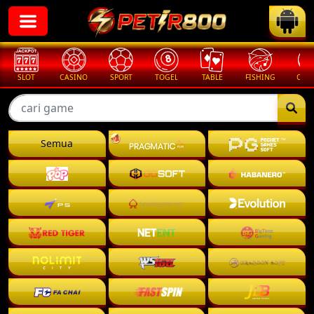
SLOT
CASINO
SPORT
TOGEL
TABLE
FISHING
COCK
Semua