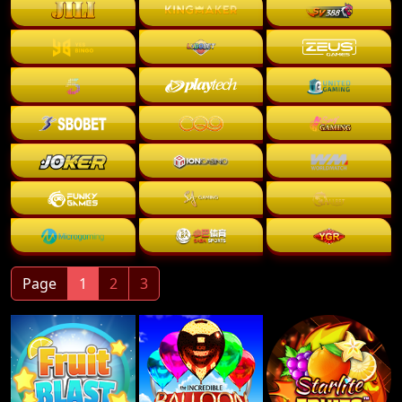
Page
1
2
3