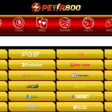
TOGEL
TABLE
FISHING
COCK F.
ARC