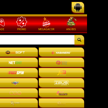
ADE
PROMO
MEGAGACOR
ANUBIS