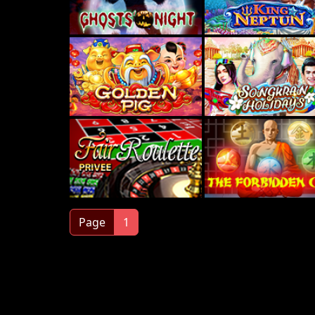
Page
1