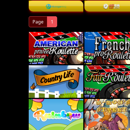
Page
1