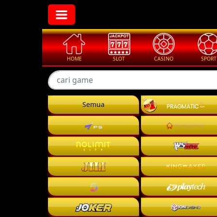
HOME
SLOT
CASINO
SPORT
Semua