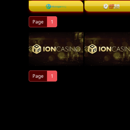
Page
1
Page
1