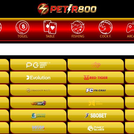
TOGEL
TABLE
FISHING
COCK F.
ARC