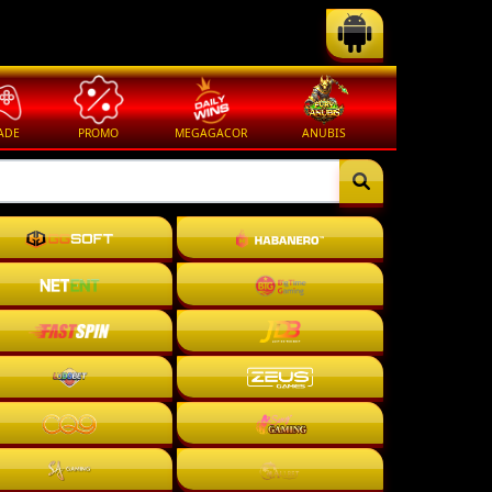
ADE
PROMO
MEGAGACOR
ANUBIS