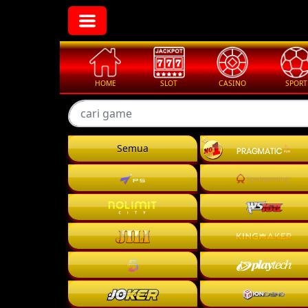
HOME
SLOT
CASINO
SPORT
Semua