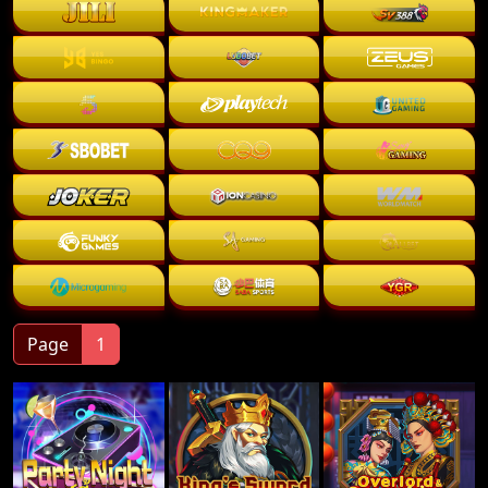
Page
1