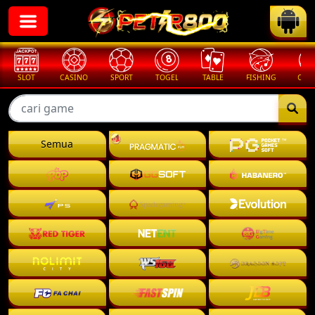
SLOT
CASINO
SPORT
TOGEL
TABLE
FISHING
COCK
Semua