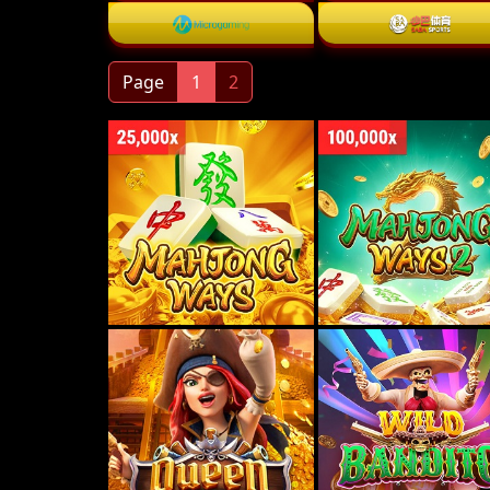
Page
1
2