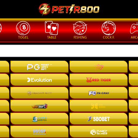
TOGEL
TABLE
FISHING
COCK F.
ARC