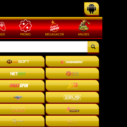
ADE
PROMO
MEGAGACOR
ANUBIS