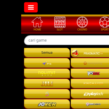
HOME
SLOT
CASINO
SPORT
Semua