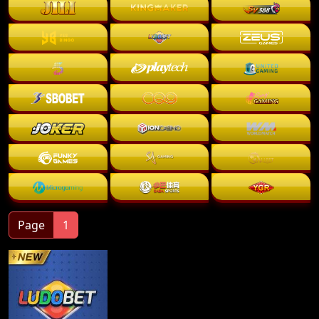
Page
1