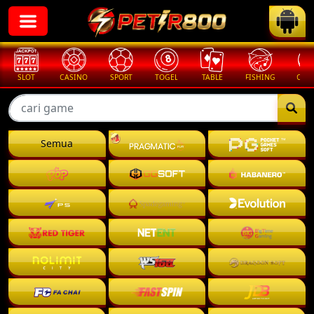
SLOT
CASINO
SPORT
TOGEL
TABLE
FISHING
COCK
Semua